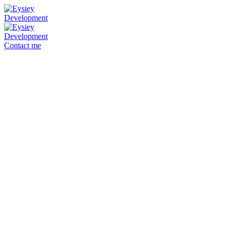
Contact me