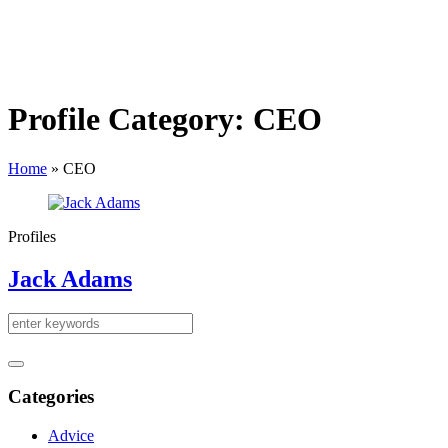
Profile Category:
CEO
Home
»
CEO
Profiles
Jack Adams
Categories
Advice