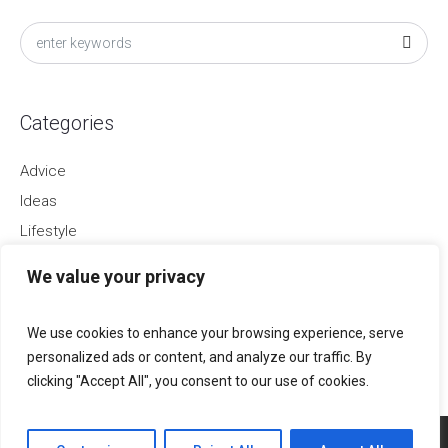
Categories
Advice
Ideas
Lifestyle
Startups
We value your privacy
Trends
Uncategorized
We use cookies to enhance your browsing experience, serve
personalized ads or content, and analyze our traffic. By
clicking "Accept All", you consent to our use of cookies.