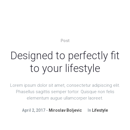
Post
Designed to perfectly fit
to your lifestyle
Lorem ipsum dolor sit amet, consectetur adipiscing elit.
Phasellus sagittis semper tortor. Quisque non felis
elementum augue ullamcorper laoreet.
April 2, 2017
Miroslav Boljevic
In
Lifestyle