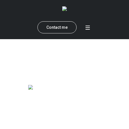
Contact me
Category:
Lifestyle
Home
»
Lifestyle